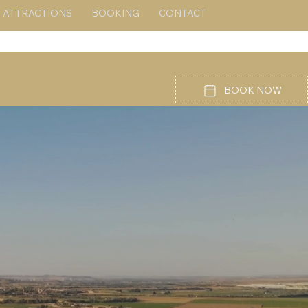
ATTRACTIONS
BOOKING
CONTACT
BOOK NOW