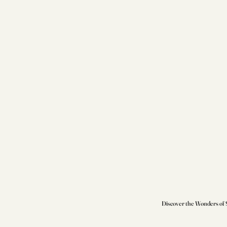
Discover the Wonders of 