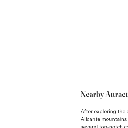
Nearby Attrac
After exploring the 
Alicante mountains p
several top-notch co