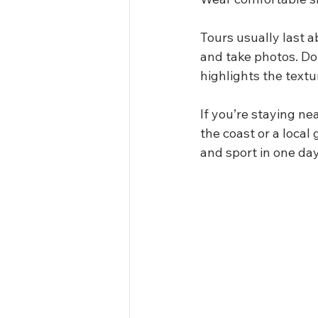
Tours usually last a
and take photos. Don
highlights the text
If you’re staying ne
the coast or a local
and sport in one day