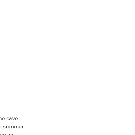
The cave 
n summer. 
e air.