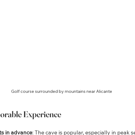
Golf course surrounded by mountains near Alicante
morable Experience
ts in advance
: The cave is popular, especially in peak 