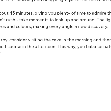
bout 45 minutes, giving you plenty of time to admire t
’t rush - take moments to look up and around. The ligh
ures and colours, making every angle a new discovery.
arby, consider visiting the cave in the morning and the
 golf course in the afternoon. This way, you balance natu
.