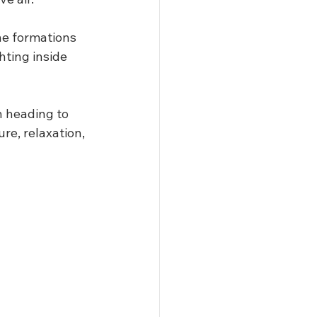
he formations 
ting inside 
n heading to 
re, relaxation, 