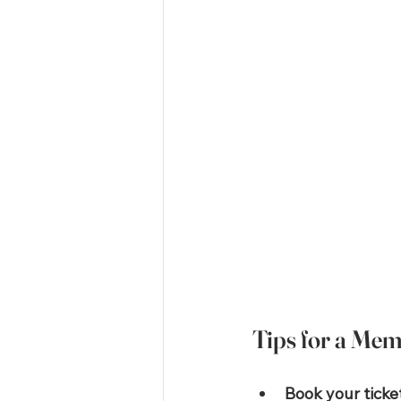
Tips for a Me
Book your ticke