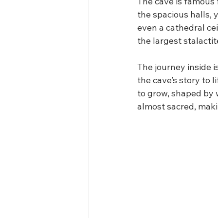
The cave is famous 
the spacious halls, 
even a cathedral ce
the largest stalacti
The journey inside i
the cave’s story to 
to grow, shaped by 
almost sacred, makin