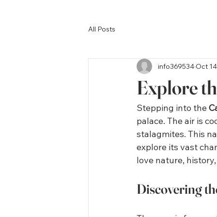
All Posts
info369534
Oct 14
Explore t
Stepping into the 
C
palace. The air is c
stalagmites. This na
explore its vast cha
love nature, history
Discovering t