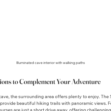
Illuminated cave interior with walking paths
tions to Complement Your Adventure
cave, the surrounding area offers plenty to enjoy. The 
rovide beautiful hiking trails with panoramic views. Fo
urses are just a short drive away, offering challengin