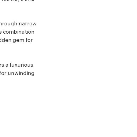
through narrow 
he combination 
idden gem for 
s a luxurious 
for unwinding 