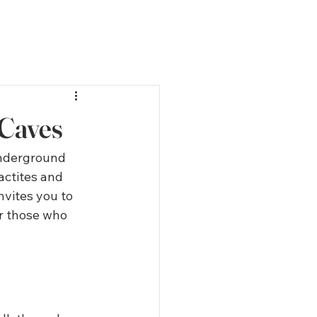
 Caves
underground 
actites and 
nvites you to 
or those who 