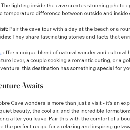
: The lighting inside the cave creates stunning photo o
he temperature difference between outside and inside 
sit
: Pair the cave tour with a day at the beach or a roun
uides
: They share fascinating stories and facts that enri
s
 offer a unique blend of natural wonder and cultural h
ure lover, a couple seeking a romantic outing, or a gol
venture, this destination has something special for yo
enture Awaits
bre Cave wonders is more than just a visit - it’s an exp
quiet beauty, the cool air, and the incredible formation
ong after you leave. Pair this with the comfort of a bou
 the perfect recipe for a relaxing and inspiring getaw