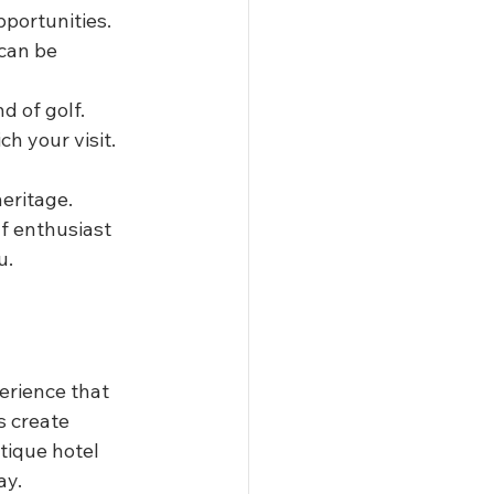
pportunities.
can be 
d of golf.
ch your visit.
eritage. 
f enthusiast 
u.
erience that 
s create 
tique hotel 
ay.