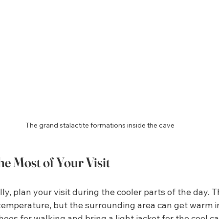
The grand stalactite formations inside the cave
e Most of Your Visit
ly, plan your visit during the cooler parts of the day. 
temperature, but the surrounding area can get warm i
es for walking and bring a light jacket for the cool cav