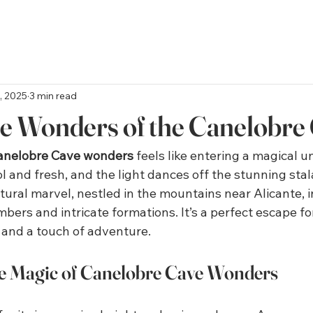
, 2025
3 min read
he Wonders of the Canelobre
anelobre Cave wonders
 feels like entering a magical 
ool and fresh, and the light dances off the stunning stal
tural marvel, nestled in the mountains near Alicante, i
mbers and intricate formations. It’s a perfect escape f
, and a touch of adventure.
he Magic of Canelobre Cave Wonders