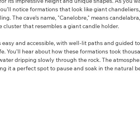
for its impressive height and unique shapes. As you w
you’ll notice formations that look like giant chandeliers
iling. The cave’s name, "Canelobre," means candelabra,
te cluster that resembles a giant candle holder.
s easy and accessible, with well-lit paths and guided to
life. You’ll hear about how these formations took thous
water dripping slowly through the rock. The atmosphere
g it a perfect spot to pause and soak in the natural b