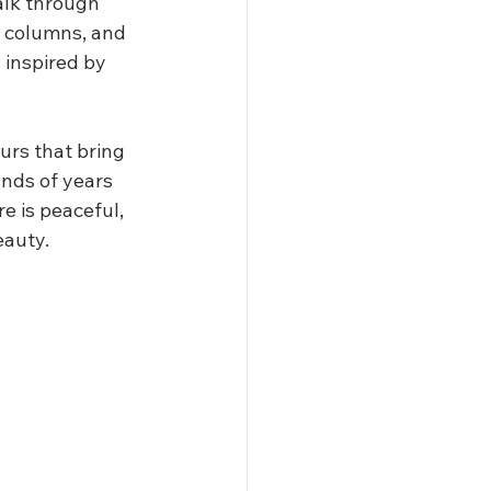
alk through 
, columns, and 
 inspired by 
urs that bring 
ands of years 
 is peaceful, 
eauty.