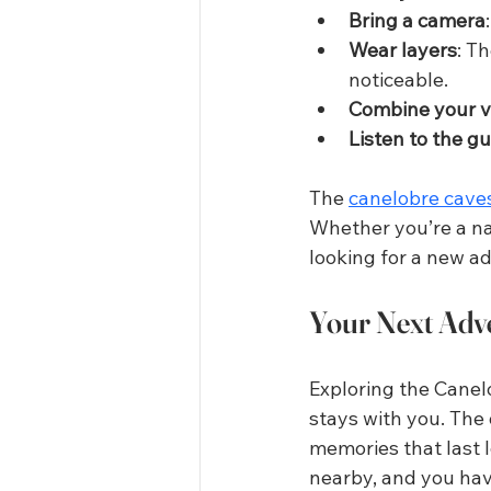
Bring a camera
Wear layers
: T
noticeable.
Combine your vi
Listen to the g
The 
canelobre cave
Whether you’re a nat
looking for a new ad
Your Next Adv
Exploring the Canelo
stays with you. The 
memories that last l
nearby, and you have