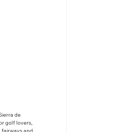
Sierra de 
r golf lovers, 
g fairways and 