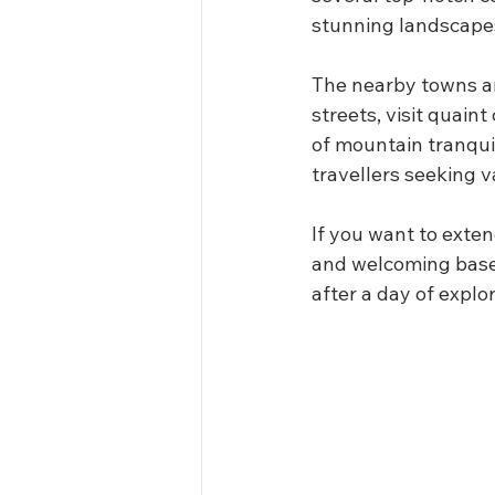
stunning landscape
The nearby towns ar
streets, visit quain
of mountain tranqui
travellers seeking v
If you want to exten
and welcoming base.
after a day of explor