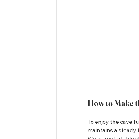
How to Make th
To enjoy the cave ful
maintains a steady 
Wear comfortable sho