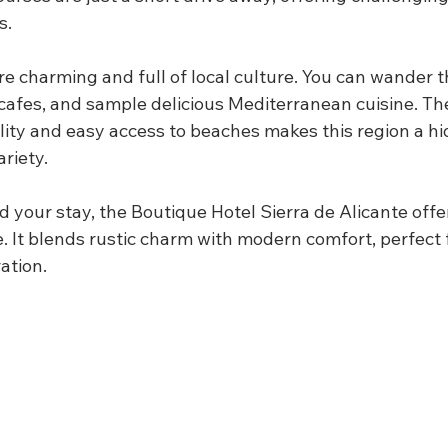
s.
e charming and full of local culture. You can wander 
t cafes, and sample delicious Mediterranean cuisine. T
lity and easy access to beaches makes this region a h
ariety.
d your stay, the Boutique Hotel Sierra de Alicante offer
 It blends rustic charm with modern comfort, perfect 
ation.